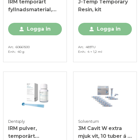
IRM temporärt
J-Temp Temporary
fyllnadsmaterial,
Resin, kit
Intropaket
Logga in
Logga in
Art.
60661500
Art.
4897U
Enh.
40 g
Enh.
4 × 1,2 ml
Dentsply
Solventum
IRM pulver,
3M Cavit W extra
temporärt
mjuk vit, 10 tuber á 7