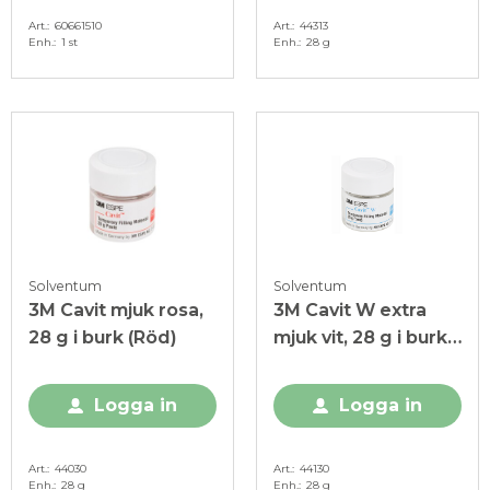
Art.
60661510
Art.
44313
Enh.
1 st
Enh.
28 g
Solventum
Solventum
3M Cavit mjuk rosa,
3M Cavit W extra
28 g i burk (Röd)
mjuk vit, 28 g i burk
(Blå)
Logga in
Logga in
Art.
44030
Art.
44130
Enh.
28 g
Enh.
28 g