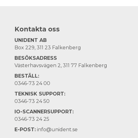
Kontakta oss
UNIDENT AB
Box 229, 311 23 Falkenberg
BESÖKSADRESS
Västerhavsvägen 2, 311 77 Falkenberg
BESTÄLL:
0346-73 24 00
TEKNISK SUPPORT:
0346-73 24 50
IO-SCANNERSUPPORT:
0346-73 24 25
E-POST:
info@unident.se