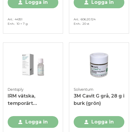
Logga in
Logga in
Art.
44351
Art.
606.20.124
Enh.
10 × 7 g
Enh.
20 st
Dentsply
Solventum
IRM vätska,
3M Cavit G grå, 28 g i
temporärt
burk (grön)
fyllnadsmaterial, 15
ml
Logga in
Logga in