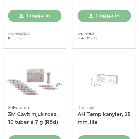
fyllnadsmaterial, 40
g (Blå)
g
Logga in
Logga in
Art.
60661520
Art.
44350
Enh.
1 st
Enh.
10 × 7 g
Solventum
Dentsply
3M Cavit mjuk rosa,
AH Temp kanyler, 25
10 tuber á 7 g (Röd)
mm, lila