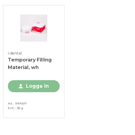
I-dental
Temporary Filling
Material, wh
Logga in
Art.
IPMWP
Enh.
38 g