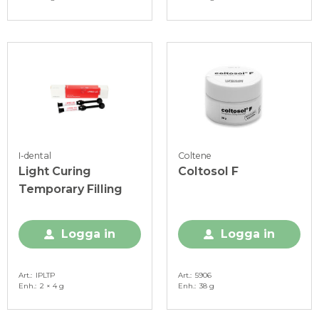
I-dental
Coltene
Light Curing
Coltosol F
Temporary Filling
Logga in
Logga in
Art.
IPLTP
Art.
5906
Enh.
2 × 4 g
Enh.
38 g