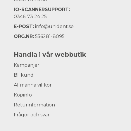
IO-SCANNERSUPPORT:
0346-73 24 25
E-POST:
info@unident.se
ORG.NR:
556281-8095
Handla i vår webbutik
Kampanjer
Bli kund
Allmänna villkor
Köpinfo
Returinformation
Frågor och svar