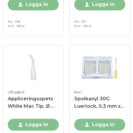
Logga in
Logga in
Art.
C80
Art.
127
Enh.
100 st
Enh.
100 st
Ultradent
Kerr
Appliceringsspets
Spolkanyl 30G
White Mac Tip, Ø
Luerlock, 0,3 mm x
2,00 mm, plast, vit
25 mm, gul
Logga in
Logga in