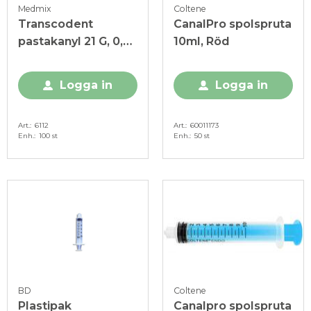
Medmix
Coltene
Transcodent
CanalPro spolspruta
pastakanyl 21 G, 0,8
10ml, Röd
x 23 mm grön, 100 st
Logga in
Logga in
Art.
6112
Art.
60011173
Enh.
100 st
Enh.
50 st
BD
Coltene
Plastipak
Canalpro spolspruta