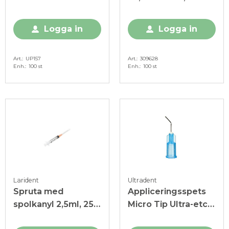
Logga in
Logga in
Art.
UP157
Art.
309628
Enh.
100 st
Enh.
100 st
Larident
Ultradent
Spruta med
Appliceringsspets
spolkanyl 2,5ml, 25
Micro Tip Ultra-etch,
G, steril
25 G, blå