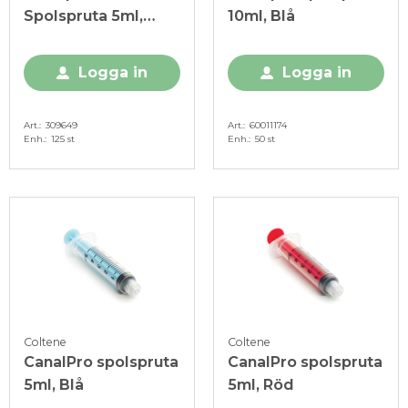
Spolspruta 5ml,
10ml, Blå
Luer-Lock
Logga in
Logga in
Art.
309649
Art.
60011174
Enh.
125 st
Enh.
50 st
Coltene
Coltene
CanalPro spolspruta
CanalPro spolspruta
5ml, Blå
5ml, Röd