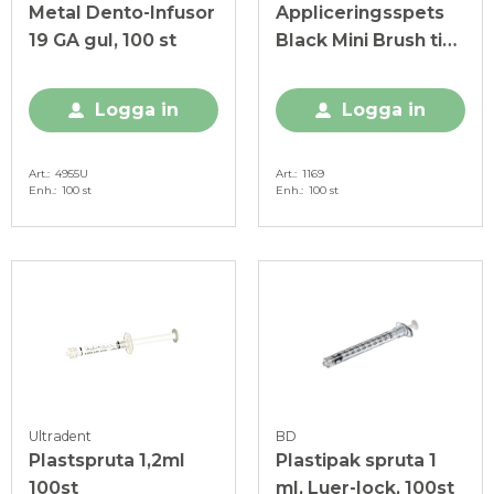
Metal Dento-Infusor
Appliceringsspets
19 GA gul, 100 st
Black Mini Brush tip,
Ø 1,00 mm, svart
Logga in
Logga in
Art.
4955U
Art.
1169
Enh.
100 st
Enh.
100 st
Ultradent
BD
Plastspruta 1,2ml
Plastipak spruta 1
100st
ml, Luer-lock, 100st