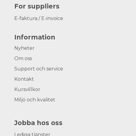
For suppliers
E-faktura / E-invoice
Information
Nyheter
Om oss
Support och service
Kontakt
Kursvillkor
Miljö och kvalitet
Jobba hos oss
Lediga tjänster