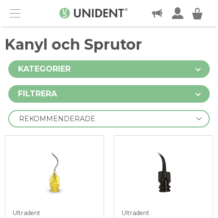
KONTAKT
Menu
Kanyl och Sprutor
KATEGORIER
FILTRERA
Ultradent
Ultradent