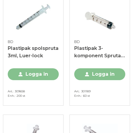
BD
BD
Plastipak spolspruta
Plastipak 3-
3ml, Luer-lock
komponent Spruta
20ml, utan kanyl
Logga in
Logga in
Art.
309658
Art.
301189
Enh.
200 st
Enh.
60 st