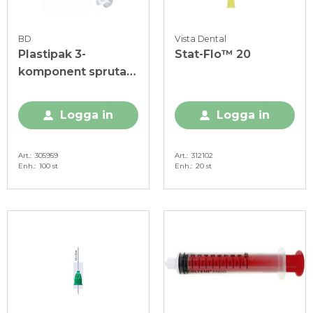
BD
Vista Dental
Plastipak 3-
Stat-Flo™ 20
komponent spruta
10 ml, utan kanyl
Logga in
Logga in
Art.
305959
Art.
312102
Enh.
100 st
Enh.
20 st