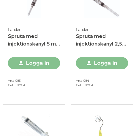
Larident
Larident
Spruta med
Spruta med
injektionskanyl 5 ml,
injektionskanyl 2,5
steril
ml, steril
Logga in
Logga in
Art.
C85
Art.
C84
Enh.
100 st
Enh.
100 st