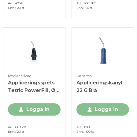
Art.
4954
Art.
60011175
Enh.
20 st
Enh.
50 st
Ivoclar Vivadent
Pentron
Appliceringsspets
Appliceringskanyl
Tetric PowerFill, Ø
22 G Blå
1,2 mm, svart
Logga in
Logga in
Art.
669838
Art.
T26B
Enh.
20 st
Enh.
100 st