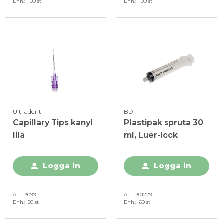
Enh.
100 st
Enh.
100 st
Ultradent
BD
Capillary Tips kanyl
Plastipak spruta 30
lila
ml, Luer-lock
Logga in
Logga in
Art.
3099
Art.
301229
Enh.
50 st
Enh.
60 st