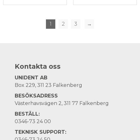
1
2
3
→
Kontakta oss
UNIDENT AB
Box 229, 311 23 Falkenberg
BESÖKSADRESS
Västerhavsvägen 2, 311 77 Falkenberg
BESTÄLL:
0346-73 24 00
TEKNISK SUPPORT:
0346-73 24 50