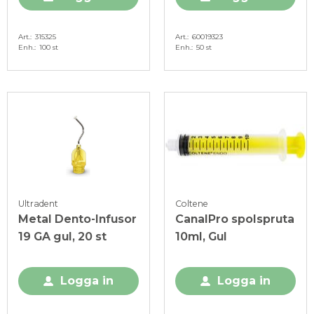
Art.
315325
Art.
60019323
Enh.
100 st
Enh.
50 st
Ultradent
Coltene
Metal Dento-Infusor
CanalPro spolspruta
19 GA gul, 20 st
10ml, Gul
Logga in
Logga in