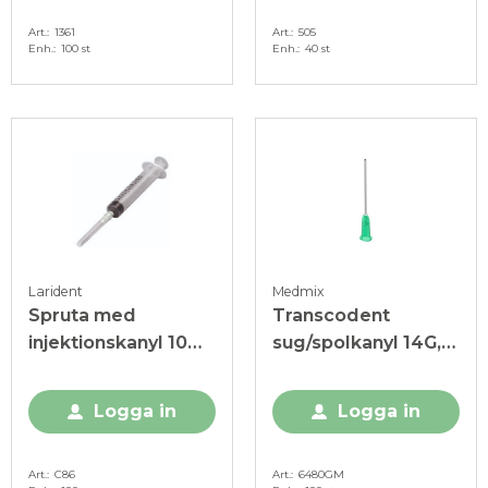
Art.
1361
Art.
505
Enh.
100 st
Enh.
40 st
Larident
Medmix
Spruta med
Transcodent
injektionskanyl 10
sug/spolkanyl 14G,
ml, steril
2,1x39 mm, grön
Logga in
Logga in
Art.
C86
Art.
6480GM