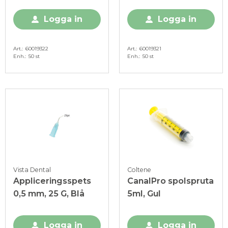
Logga in
Logga in
Art.
60019322
Art.
60019321
Enh.
50 st
Enh.
50 st
Vista Dental
Coltene
Appliceringsspets
CanalPro spolspruta
0,5 mm, 25 G, Blå
5ml, Gul
Logga in
Logga in