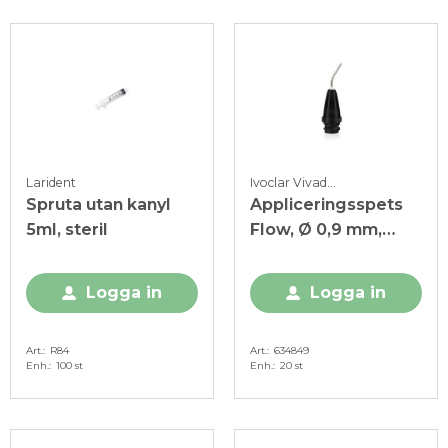
Larident
Ivoclar Vivadent
Spruta utan kanyl
Appliceringsspets
5ml, steril
Flow, Ø 0,9 mm,
svart
Logga in
Logga in
Art.
R84
Art.
634849
Enh.
100 st
Enh.
20 st