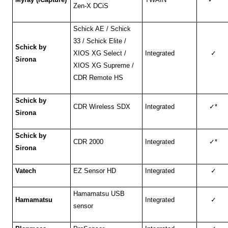
Zen-X DCiS
Schick AE / Schick
33 / Schick Elite /
Schick by
XIOS XG Select /
Integrated
✓
Sirona
XIOS XG Supreme /
CDR Remote HS
Schick by
CDR Wireless SDX
Integrated
✓
*
Sirona
Schick by
CDR 2000
Integrated
✓
*
Sirona
Vatech
EZ Sensor HD
Integrated
✓
Hamamatsu USB
Hamamatsu
Integrated
✓
sensor