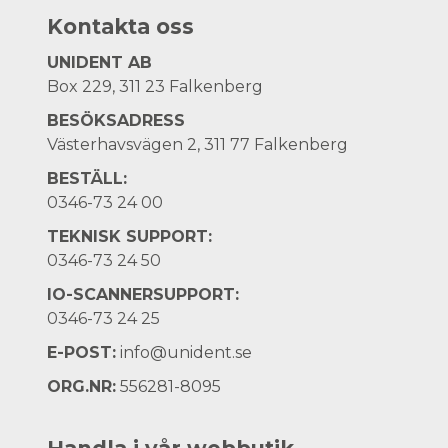
Kontakta oss
UNIDENT AB
Box 229, 311 23 Falkenberg
BESÖKSADRESS
Västerhavsvägen 2, 311 77 Falkenberg
BESTÄLL:
0346-73 24 00
TEKNISK SUPPORT:
0346-73 24 50
IO-SCANNERSUPPORT:
0346-73 24 25
E-POST:
info@unident.se
ORG.NR:
556281-8095