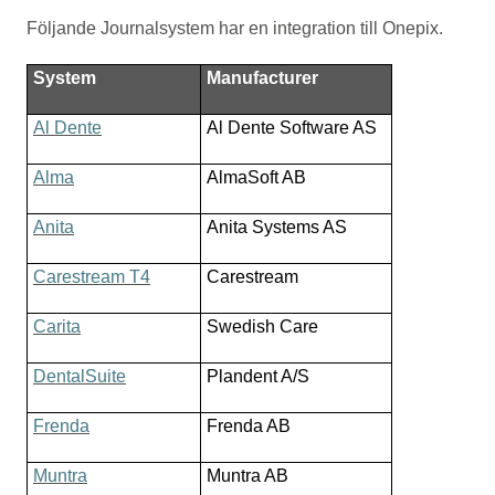
Följande Journalsystem har en integration till Onepix.
System
Manufacturer
Al Dente
Al Dente Software AS
Alma
AlmaSoft AB
Anita
Anita Systems AS
Carestream T4
Carestream
Carita
Swedish Care
DentalSuite
Plandent A/S
Frenda
Frenda AB
Muntra
Muntra AB