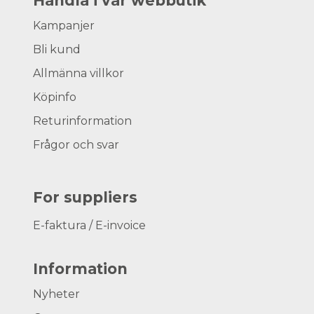
Handla i vår webbutik
Kampanjer
Bli kund
Allmänna villkor
Köpinfo
Returinformation
Frågor och svar
For suppliers
E-faktura / E-invoice
Information
Nyheter