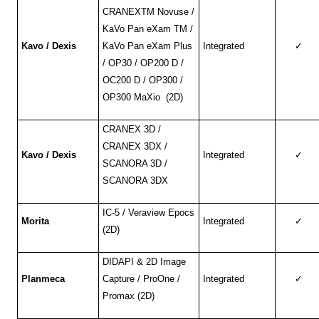
CRANEXTM Novuse /
KaVo Pan eXam TM /
Kavo / Dexis
KaVo Pan eXam Plus
Integrated
✓
/ OP30 / OP200 D /
OC200 D / OP300 /
OP300 MaXio (2D)
CRANEX 3D /
CRANEX 3DX /
Kavo / Dexis
Integrated
✓
SCANORA 3D /
SCANORA 3DX
IC-5 / Veraview Epocs
Morita
Integrated
✓
(2D)
DIDAPI & 2D Image
Planmeca
Capture / ProOne /
Integrated
✓
Promax (2D)