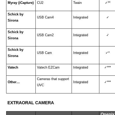
Myray (iCapture)
CU2
Twain
✓
**
Schick by
USB Cam4
Integrated
✓
Sirona
Schick by
USB Cam2
Integrated
✓
Sirona
Schick by
USB Cam
Integrated
✓
*
Sirona
Vatech
Vatech EZCam
Integrated
✓
***
Cameras that support
Other…
Integrated
✓
***
UVC
EXTRAORAL CAMERA
Onepix