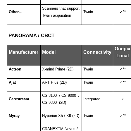
Scanners that support
Other…
Twain
✓
**
Twain acquisition
PANORAMA / CBCT
Onepix
Manufacturer
Model
Connectivity
Local
Acteon
X-mind Prime (2D)
Twain
✓
**
Ajat
ART Plus (2D)
Twain
✓
**
CS 8100 / CS 9000 /
Carestream
Integrated
✓
CS 9300 (2D)
Myray
Hyperion X5 / X9 (2D)
Twain
✓
**
CRANEXTM Novus /