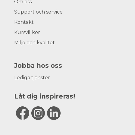
Om oss
Support och service
Kontakt
Kursvillkor
Miljö och kvalitet
Jobba hos oss
Lediga tjänster
Låt dig inspireras!