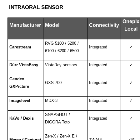
INTRAORAL SENSOR
Onepix
Manufacturer
Model
Connectivity
Local
RVG 5100 / 5200 /
Carestream
Integrated
✓
6100 / 6200 / 6500
Dürr VistaEasy
VistaRay sensors
Integrated
✓
Gendex
GXS-700
Integrated
✓
GXPicture
Imagelevel
MDX-3
Integrated
✓
SNAPSHOT /
KaVo / Dexis
Integrated
✓
DIGORA Toto
Zen-X / Zen-X E /
Myray (iCapture)
TWAIN
✓
**