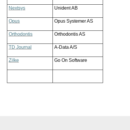
Nextsys
Unident AB
Opus
Opus Systemer AS
Orthodontis
Orthodontis AS
TD Journal
A-Data A/S
Zilke
Go On Software