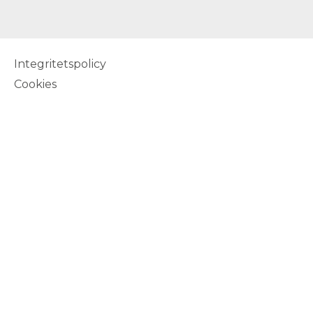
Integritetspolicy
Cookies