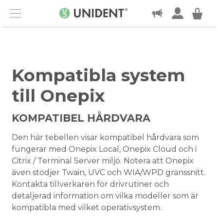
KONTAKT
Menu
Kompatibla system
till Onepix
KOMPATIBEL HÅRDVARA
Den här tebellen visar kompatibel hårdvara som
fungerar med Onepix Local, Onepix Cloud och i
Citrix / Terminal Server miljö. Notera att Onepix
även stödjer Twain, UVC och WIA/WPD gränssnitt.
Kontakta tillverkaren för drivrutiner och
detaljerad information om vilka modeller som är
kompatibla med vilket operativsystem.