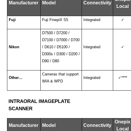
Manufacturer
Model
Connectivity
Local
Fuji
Fuji FinepiX S5
Integrated
✓
D7500 / D7200 /
D7100 / D7000 / D700
Nikon
/ D610 / D5100 /
Integrated
✓
D300s / D300 / D200 /
D90 / D80
Cameras that support
Other…
Integrated
✓
****
WIA & WPD
INTRAORAL IMAGEPLATE
SCANNER
Onepix
Manufacturer
Model
Connectivity
Local