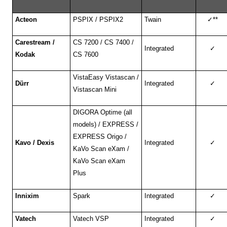
Acteon
PSPIX / PSPIX2
Twain
✓
**
Carestream /
CS 7200 / CS 7400 /
Integrated
✓
Kodak
CS 7600
VistaEasy Vistascan /
Dürr
Integrated
✓
Vistascan Mini
DIGORA Optime (all
models) / EXPRESS /
EXPRESS Origo /
Kavo / Dexis
Integrated
✓
KaVo Scan eXam /
KaVo Scan eXam
Plus
Innixim
Spark
Integrated
✓
Vatech
Vatech VSP
Integrated
✓