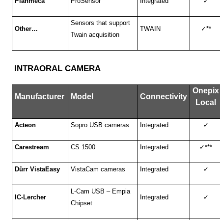
Planmeca
ProSensor
Integrated
✓
Sensors that support
Other…
TWAIN
✓
**
Twain acquisition
INTRAORAL CAMERA
Onepix
Manufacturer
Model
Connectivity
Local
Acteon
Sopro USB cameras
Integrated
✓
Carestream
CS 1500
Integrated
✓
***
Dürr VistaEasy
VistaCam cameras
Integrated
✓
L-Cam USB – Empia
IC-Lercher
Integrated
✓
Chipset