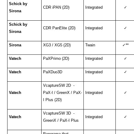
Schick by
CDR iPAN (2D)
Integrated
✓
Sirona
Schick by
CDR PanElite (2D)
Integrated
✓
Sirona
Sirona
XG3 / XG5 (2D)
Twain
✓
**
Vatech
PaXPrimo (2D)
Integrated
✓
Vatech
PaXDuo3D
Integrated
✓
VcaptureSW 2D -
Vatech
PaX-I / GreenX / PaX-
Integrated
✓
I Plus (2D)
VcaptureSW 3D -
Vatech
Integrated
✓
GreenX / PaX-I Plus
Panorama that