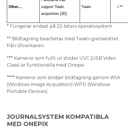
Other…
support Twain
Twain
✓
**
acquisition (2D)
* Fungerar endast på 32-bitars operativsystem
** Bildtagning bearbetas med Twain-gränssnittet
från tillverkaren.
*** Kameror som fullt ut stöder UVC (USB Video
Class) är funktionella med Onepix.
**** Kameror som stödjer bildtagning genom WIA
(Windows Image Acquisition) WPD (Windows
Portable Devices).
JOURNALSYSTEM KOMPATIBLA
MED ONEPIX